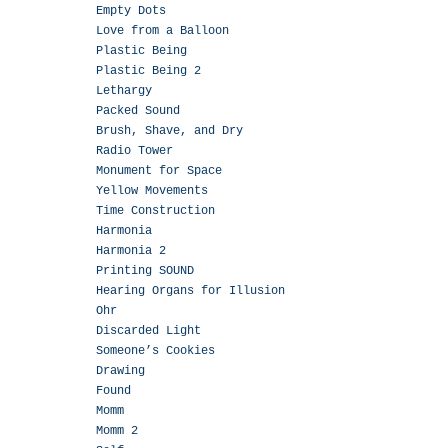
Empty Dots
Love from a Balloon
Plastic Being
Plastic Being 2
Lethargy
Packed Sound
Brush, Shave, and Dry
Radio Tower
Monument for Space
Yellow Movements
Time Construction
Harmonia
Harmonia 2
Printing SOUND
Hearing Organs for Illusion
Ohr
Discarded Light
Someone’s Cookies
Drawing
Found
Momm
Momm 2