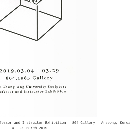
fessor and Instructor Exhibition | 804 Gallery | Anseong, Korea
4 - 29 March 2019