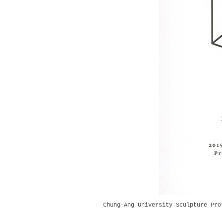
Chung-Ang University Sculpture Pro