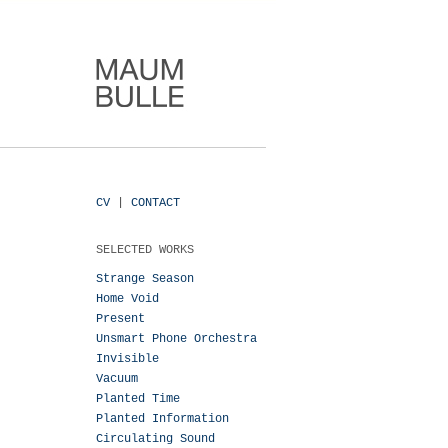
CV
|
CONTACT
SELECTED WORKS
Strange Season
Home Void
Present
Unsmart Phone Orchestra
Invisible
Vacuum
Planted Time
Planted Information
Circulating Sound